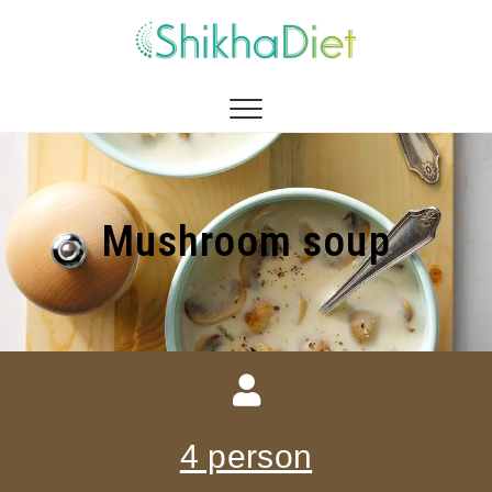
Shikha Diet
MANAGEMENT BY EATING
Mushroom soup
4 person