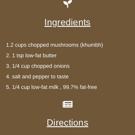
Ingredients
1.2 cups chopped mushrooms (khumbh)
2. 1 tsp low-fat butter
3. 1/4 cup chopped onions
4. salt and pepper to taste
5. 1/4 cup low-fat milk , 99.7% fat-free
Directions