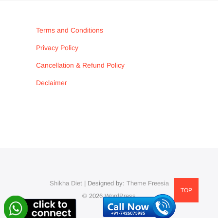
Terms and Conditions
Privacy Policy
Cancellation & Refund Policy
Declaimer
Shikha Diet
| Designed by:
Theme Freesia
TOP
© 2026
WordPress