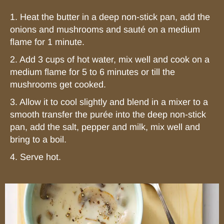
1. Heat the butter in a deep non-stick pan, add the
onions and mushrooms and sauté on a medium
flame for 1 minute.
2. Add 3 cups of hot water, mix well and cook on a
medium flame for 5 to 6 minutes or till the
mushrooms get cooked.
3. Allow it to cool slightly and blend in a mixer to a
smooth transfer the purée into the deep non-stick
pan, add the salt, pepper and milk, mix well and
bring to a boil.
4. Serve hot.