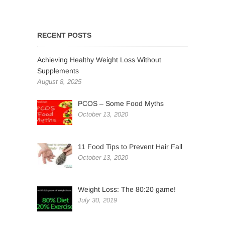
RECENT POSTS
Achieving Healthy Weight Loss Without
Supplements
August 8, 2025
PCOS – Some Food Myths
October 13, 2020
11 Food Tips to Prevent Hair Fall
October 13, 2020
Weight Loss: The 80:20 game!
July 30, 2019