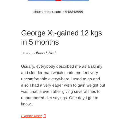
George X.-gained 12 kgs
in 5 months
Post By
Dhawal Patel
Usually, everybody described me as a skinny
and slender man which made me feel very
uncomfortable everywhere I used to go and
also I had a very eager wish to gain weight but
was unable even after giving several tries to
unnumbered diet sayings. One day I got to
know…
Explore More