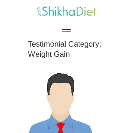
Shikha Diet
MANAGEMENT BY EATING
Testimonial Category:
Weight Gain