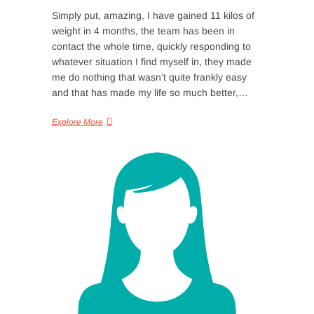
Simply put, amazing, I have gained 11 kilos of
weight in 4 months, the team has been in
contact the whole time, quickly responding to
whatever situation I find myself in, they made
me do nothing that wasn’t quite frankly easy
and that has made my life so much better,…
Explore More