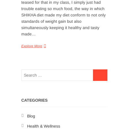
teased for that in my class, I simply just had
trouble eating so much food, the way in which
SHIKHA diet made my diet conform to not only
standards of weight gain but also
simultaneously keeping it healthy and tasty
made…
Explore More
CATEGORIES
Blog
Health & Wellness