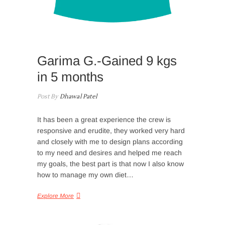
Garima G.-Gained 9 kgs
in 5 months
Post By
Dhawal Patel
It has been a great experience the crew is
responsive and erudite, they worked very hard
and closely with me to design plans according
to my need and desires and helped me reach
my goals, the best part is that now I also know
how to manage my own diet…
Explore More