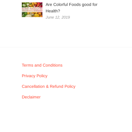
Are Colorful Foods good for
Health?
June 12, 2019
Terms and Conditions
Privacy Policy
Cancellation & Refund Policy
Declaimer