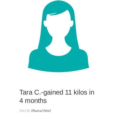
Tara C.-gained 11 kilos in
4 months
Post By
Dhawal Patel