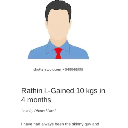
Rathin l.-Gained 10 kgs in
4 months
Post By
Dhawal Patel
I have had always been the skinny guy and