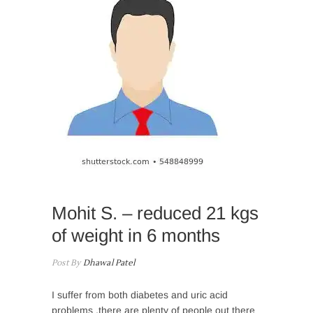
Mohit S. – reduced 21 kgs
of weight in 6 months
Post By
Dhawal Patel
I suffer from both diabetes and uric acid
problems ,there are plenty of people out there