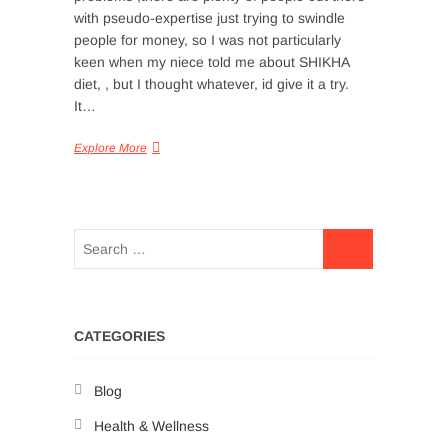
with pseudo-expertise just trying to swindle
people for money, so I was not particularly
keen when my niece told me about SHIKHA
diet, , but I thought whatever, id give it a try.
It…
Explore More
CATEGORIES
Blog
Health & Wellness