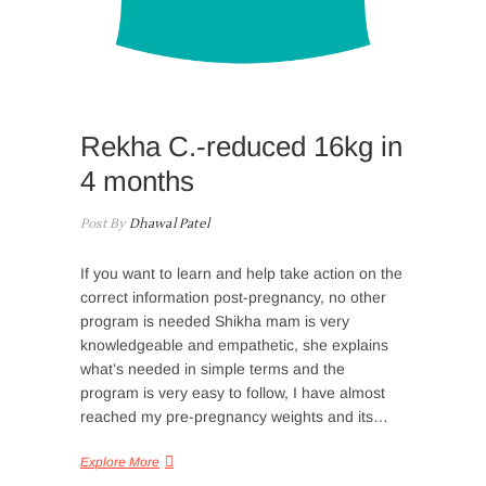
Rekha C.-reduced 16kg in
4 months
Post By
Dhawal Patel
If you want to learn and help take action on the
correct information post-pregnancy, no other
program is needed Shikha mam is very
knowledgeable and empathetic, she explains
what’s needed in simple terms and the
program is very easy to follow, I have almost
reached my pre-pregnancy weights and its…
Explore More