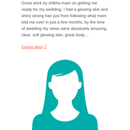
Great work by shikha mam on getting me
ready for my wedding, I had a glowing skin and
shiny strong hair just from following what mam
told me over in just a few months, by the time
of wedding my views were absolutely amazing,
clear, soft glowing skin, great body…
Explore More