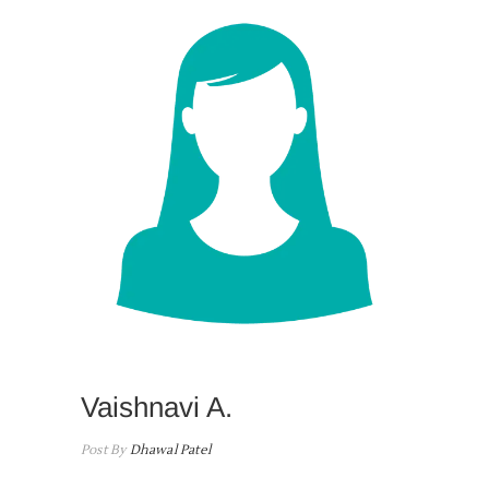
Vaishnavi A.
Post By
Dhawal Patel