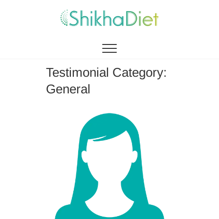
Shikha Diet
MANAGEMENT BY EATING
Testimonial Category:
General