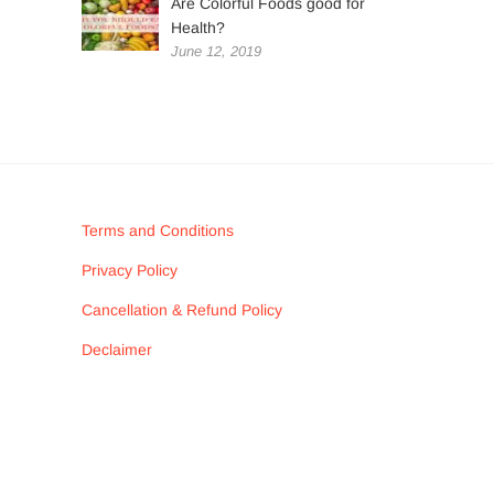
Are Colorful Foods good for
Health?
June 12, 2019
Terms and Conditions
Privacy Policy
Cancellation & Refund Policy
Declaimer