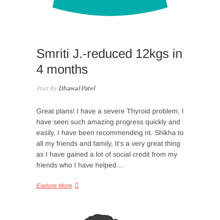
Smriti J.-reduced 12kgs in
4 months
Post By
Dhawal Patel
Great plans! I have a severe Thyroid problem, I
have seen such amazing progress quickly and
easily, I have been recommending nt. Shikha to
all my friends and family, It’s a very great thing
as I have gained a lot of social credit from my
friends who I have helped…
Explore More