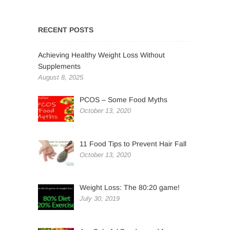
RECENT POSTS
Achieving Healthy Weight Loss Without
Supplements
August 8, 2025
PCOS – Some Food Myths
October 13, 2020
11 Food Tips to Prevent Hair Fall
October 13, 2020
Weight Loss: The 80:20 game!
July 30, 2019